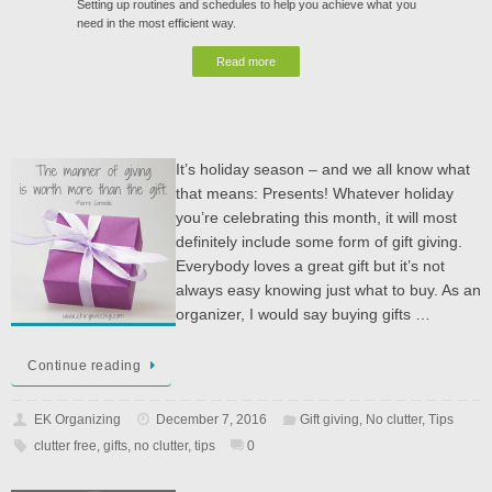
Setting up routines and schedules to help you achieve what you
need in the most efficient way.
Read more
It’s holiday season – and we all know what
that means: Presents! Whatever holiday
you’re celebrating this month, it will most
definitely include some form of gift giving.
Everybody loves a great gift but it’s not
always easy knowing just what to buy. As an
organizer, I would say buying gifts …
Continue reading
EK Organizing
December 7, 2016
Gift giving
,
No clutter
,
Tips
clutter free
,
gifts
,
no clutter
,
tips
0