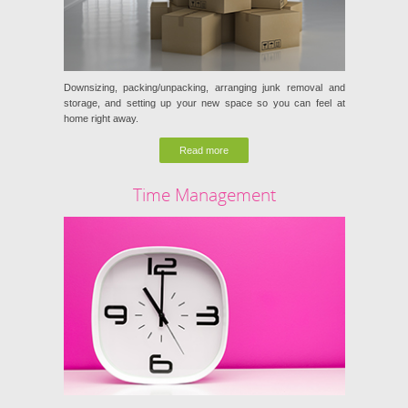
Downsizing, packing/unpacking, arranging junk removal and
storage, and setting up your new space so you can feel at
home right away.
Read more
Time Management