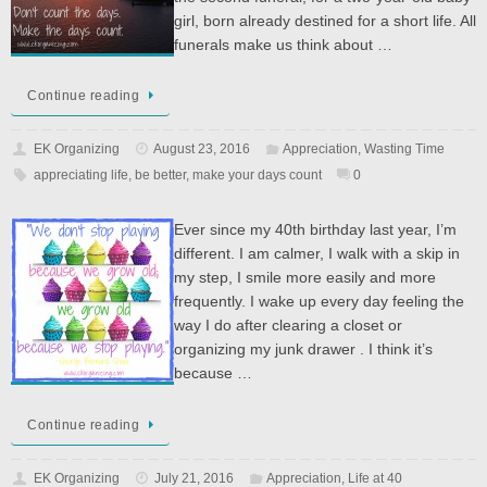
girl, born already destined for a short life. All
funerals make us think about …
Continue reading
EK Organizing
August 23, 2016
Appreciation
,
Wasting Time
appreciating life
,
be better
,
make your days count
0
Ever since my 40th birthday last year, I’m
different. I am calmer, I walk with a skip in
my step, I smile more easily and more
frequently. I wake up every day feeling the
way I do after clearing a closet or
organizing my junk drawer . I think it’s
because …
Continue reading
EK Organizing
July 21, 2016
Appreciation
,
Life at 40