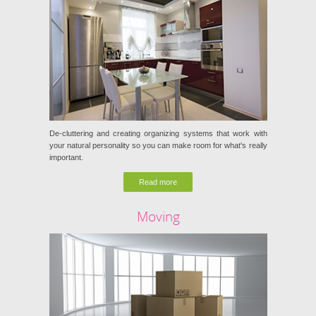
De-cluttering and creating organizing systems that work with
your natural personality so you can make room for what's really
important.
Read more
Moving