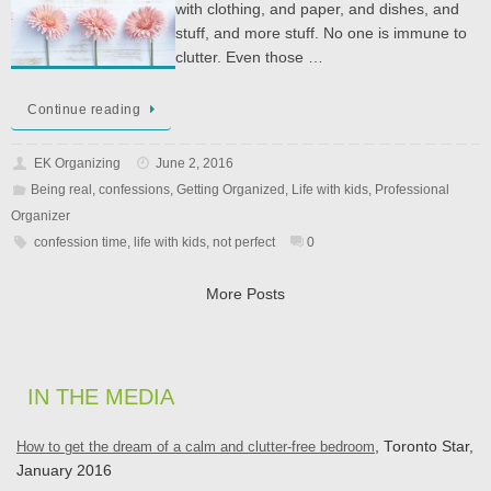
with clothing, and paper, and dishes, and
stuff, and more stuff. No one is immune to
clutter. Even those …
Continue reading
EK Organizing
June 2, 2016
Being real
,
confessions
,
Getting Organized
,
Life with kids
,
Professional
Organizer
confession time
,
life with kids
,
not perfect
0
More Posts
IN THE MEDIA
How to get the dream of a calm and clutter-free bedroom
, Toronto Star,
January 2016