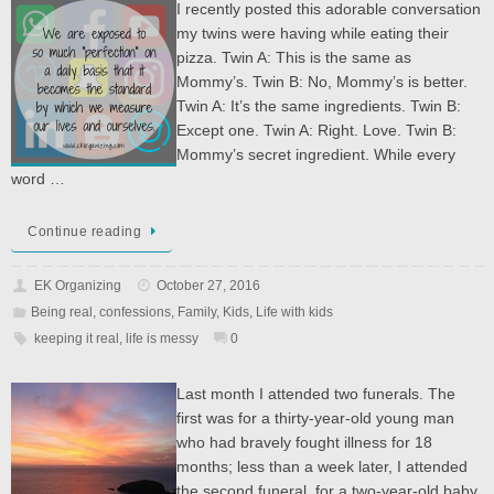
I recently posted this adorable conversation
my twins were having while eating their
pizza. Twin A: This is the same as
Mommy’s. Twin B: No, Mommy’s is better.
Twin A: It’s the same ingredients. Twin B:
Except one. Twin A: Right. Love. Twin B:
Mommy’s secret ingredient. While every
word …
Continue reading
EK Organizing
October 27, 2016
Being real
,
confessions
,
Family
,
Kids
,
Life with kids
keeping it real
,
life is messy
0
Last month I attended two funerals. The
first was for a thirty-year-old young man
who had bravely fought illness for 18
months; less than a week later, I attended
the second funeral, for a two-year-old baby