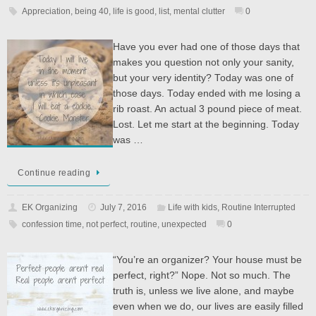
Appreciation
,
being 40
,
life is good
,
list
,
mental clutter
0
Have you ever had one of those days that
makes you question not only your sanity,
but your very identity? Today was one of
those days. Today ended with me losing a
rib roast. An actual 3 pound piece of meat.
Lost. Let me start at the beginning. Today
was …
Continue reading
EK Organizing
July 7, 2016
Life with kids
,
Routine Interrupted
confession time
,
not perfect
,
routine
,
unexpected
0
“You’re an organizer? Your house must be
perfect, right?” Nope. Not so much. The
truth is, unless we live alone, and maybe
even when we do, our lives are easily filled