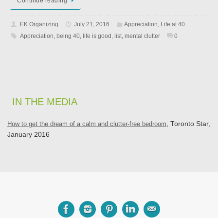
Continue reading
EK Organizing
July 21, 2016
Appreciation
,
Life at 40
Appreciation
,
being 40
,
life is good
,
list
,
mental clutter
0
IN THE MEDIA
How to get the dream of a calm and clutter-free bedroom
, Toronto Star,
January 2016