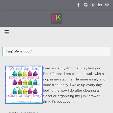
Skip
to
content
Tag:
life is good
Ever since my 40th birthday last year,
I’m different. I am calmer, I walk with a
skip in my step, I smile more easily and
more frequently. I wake up every day
feeling the way I do after clearing a
closet or organizing my junk drawer . I
think it’s because …