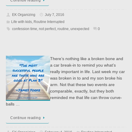
Continue reading
EK Organizing
July 7, 2016
Life with kids
,
Routine Interrupted
confession time
,
not perfect
,
routine
,
unexpected
0
There’s nothing like a broken bone and
a car break-in to remind you what’s
really important in life. Last week my car
was broken in to and my son broke his
arm. Not that these two events are
comparable, exactly, but they both
reminded me that life can throw curve-
balls …
Continue reading