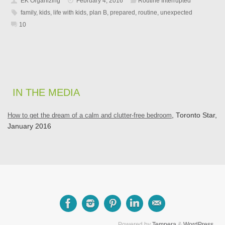
EK Organizing
February 4, 2016
Routine Interrupted
family
,
kids
,
life with kids
,
plan B
,
prepared
,
routine
,
unexpected
10
IN THE MEDIA
How to get the dream of a calm and clutter-free bedroom
, Toronto Star,
January 2016
Powered by
Tempera
&
WordPress.