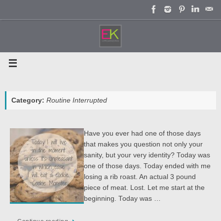
Skip
to
content
Category:
Routine Interrupted
Have you ever had one of those days
that makes you question not only your
sanity, but your very identity? Today was
one of those days. Today ended with me
losing a rib roast. An actual 3 pound
piece of meat. Lost. Let me start at the
beginning. Today was …