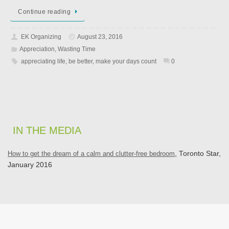
Continue reading
EK Organizing
August 23, 2016
Appreciation
,
Wasting Time
appreciating life
,
be better
,
make your days count
0
IN THE MEDIA
How to get the dream of a calm and clutter-free bedroom
, Toronto Star,
January 2016