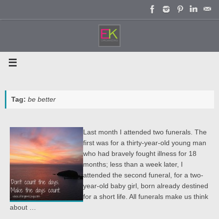
Skip
to
content
Tag:
be better
Last month I attended two funerals. The
first was for a thirty-year-old young man
who had bravely fought illness for 18
months; less than a week later, I
attended the second funeral, for a two-
year-old baby girl, born already destined
for a short life. All funerals make us think
about …