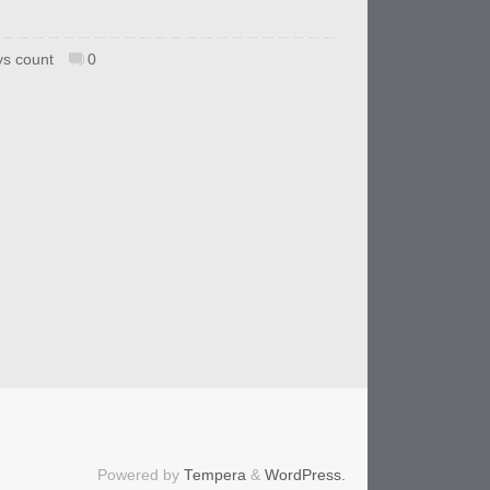
s count
0
Powered by
Tempera
&
WordPress.