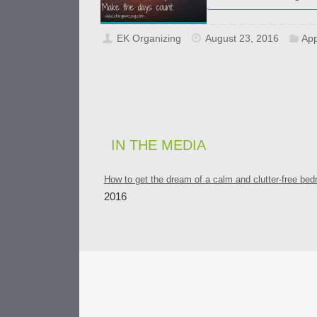
EK Organizing
August 23, 2016
App
IN THE MEDIA
How to get the dream of a calm and clutter-free be
2016