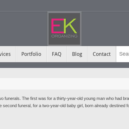
vices
Portfolio
FAQ
Blog
Contact
o funerals. The first was for a thirty-year-old young man who had brav
e second funeral, for a two-year-old baby girl, born already destined fo