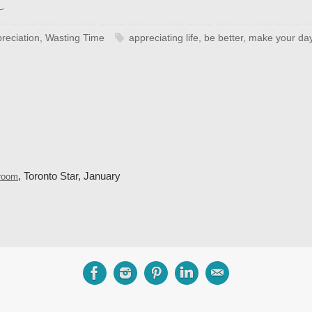
reciation
,
Wasting Time
appreciating life
,
be better
,
make your day
, Toronto Star, January
droom