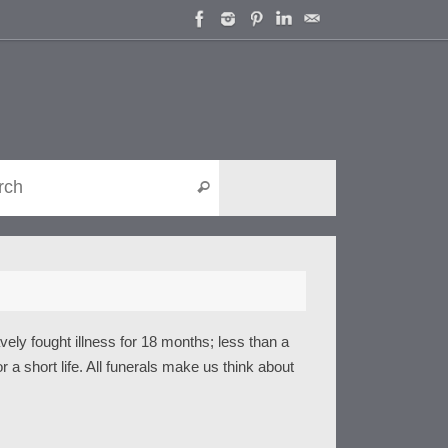
Search for:
Search
ely fought illness for 18 months; less than a
r a short life. All funerals make us think about