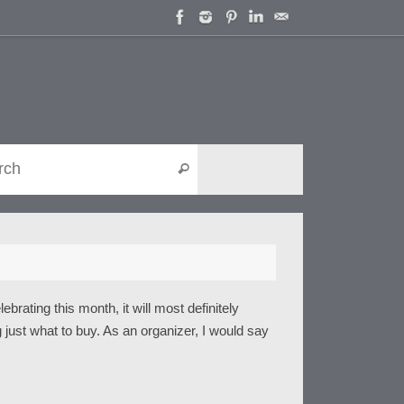
Search for:
Search
rating this month, it will most definitely
 just what to buy. As an organizer, I would say