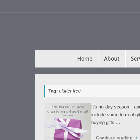
Skip
to
content
Skip
Home
About
Ser
to
content
Tag:
clutter free
It’s holiday season – an
include some form of gif
buying gifts …
Continue reading