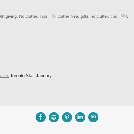
ift giving
,
No clutter
,
Tips
clutter free
,
gifts
,
no clutter
,
tips
0
, Toronto Star, January
droom