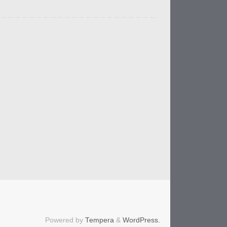
Powered by
Tempera
&
WordPress.