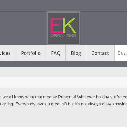
vices
Portfolio
FAQ
Blog
Contact
d we all know what that means: Presents! Whatever holiday you’re celeb
t giving. Everybody loves a great gift but it’s not always easy knowing