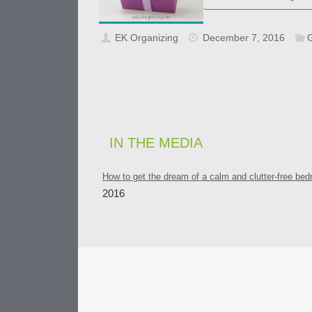
EK Organizing
December 7, 2016
G
IN THE MEDIA
How to get the dream of a calm and clutter-free be
2016