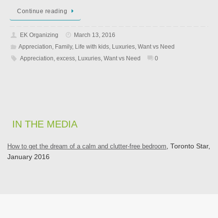
Continue reading
EK Organizing
March 13, 2016
Appreciation
,
Family
,
Life with kids
,
Luxuries
,
Want vs Need
Appreciation
,
excess
,
Luxuries
,
Want vs Need
0
IN THE MEDIA
How to get the dream of a calm and clutter-free bedroom
, Toronto Star,
January 2016