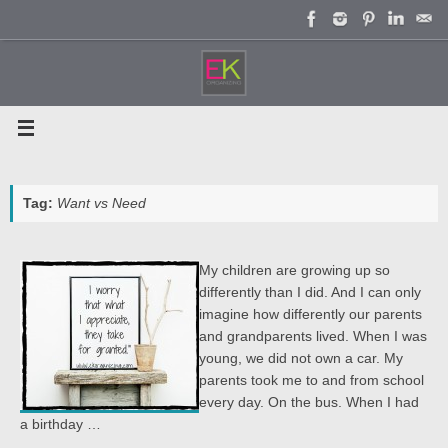
Skip
to
content
Tag:
Want vs Need
My children are growing up so
differently than I did. And I can only
imagine how differently our parents
and grandparents lived. When I was
young, we did not own a car. My
parents took me to and from school
every day. On the bus. When I had
a birthday …