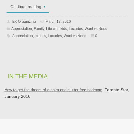
Continue reading
EK Organizing
March 13, 2016
Appreciation
,
Family
,
Life with kids
,
Luxuries
,
Want vs Need
Appreciation
,
excess
,
Luxuries
,
Want vs Need
0
IN THE MEDIA
How to get the dream of a calm and clutter-free bedroom
, Toronto Star,
January 2016