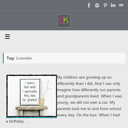
Skip
to
content
Tag:
Luxuries
My children are growing up so
differently than I did. And I can only
imagine how differently our parents
and grandparents lived. When I was
young, we did not own a car. My
parents took me to and from school
every day. On the bus. When I had
a birthday …