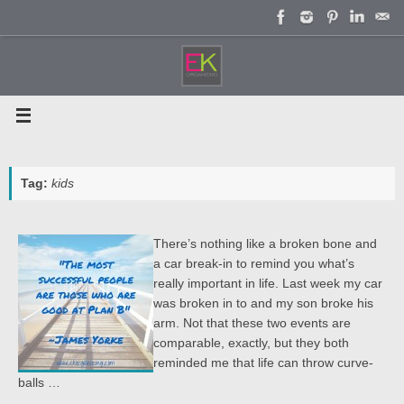
Skip
to
content
Tag:
kids
There’s nothing like a broken bone and
a car break-in to remind you what’s
really important in life. Last week my car
was broken in to and my son broke his
arm. Not that these two events are
comparable, exactly, but they both
reminded me that life can throw curve-
balls …