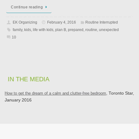
Continue reading
EK Organizing
February 4, 2016
Routine Interrupted
family
,
kids
,
life with kids
,
plan B
,
prepared
,
routine
,
unexpected
10
IN THE MEDIA
How to get the dream of a calm and clutter-free bedroom
, Toronto Star,
January 2016