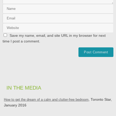
Save my name, email, and site URL in my browser for next
time I post a comment.
IN THE MEDIA
How to get the dream of a calm and clutter-free bedroom
, Toronto Star,
January 2016