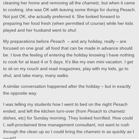
cleaning her home and removing all the
chametz
, but when it came
to cooking, she was OK with leaving some things for during Pesach.
Not just OK, she actually preferred it. She looked forward to
preparing her food fresh (when permitted of course) while her kids
played and her husband went to
shul
.
My preparations before
Pesach
– and any holiday, really – are
focused on one goal: all food that can be made in advance should
be. I love the feeling of entering the holiday knowing I have nothing
to cook for at least 4 or 5 days. It’s like my own mini vacation. I get
to sit on my couch and read magazines, play with my kids, go to
shul, and take many, many walks.
A similar conversation happened after the holiday – but in exactly
the opposite way.
I was telling my students how I went to bed on the night
Pesach
ended, and left the kitchen turn-over (from
Pesach
to
chametz
dishes, etc) for Sunday morning. They looked horrified. How could
I, self-proclaimed time management consultant, not want to rush
through the clean up so I could bring the
chametz
in as quickly as I
could?