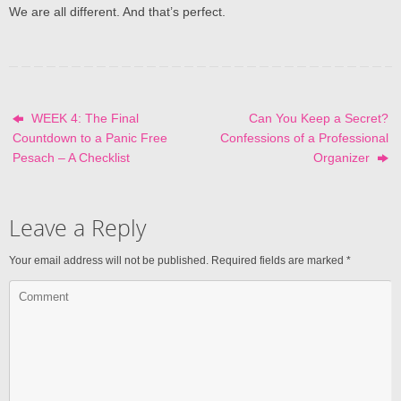
We are all different. And that’s perfect.
WEEK 4: The Final
Can You Keep a Secret?
Countdown to a Panic Free
Confessions of a Professional
Pesach – A Checklist
Organizer
Leave a Reply
Your email address will not be published.
Required fields are marked
*