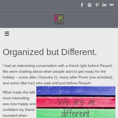
Skip
to
content
Organized but Different.
I had an interesting conversation with a friend right before
Pesach
.
We were chatting about when people start to get ready for the
holiday – some after
Chanuka
(!), many after Purim (me included),
and some (like her) who wait until just before
Pesach
.
What made the talk
most interesting
was how happy and
confident my friend
sounded when