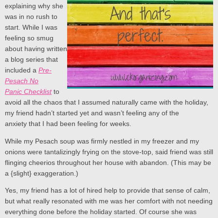
explaining why she
was in no rush to
start. While I was
feeling so smug
about having written
a blog series that
included a
Pre-
Pesach No
Panic Checklist
to
avoid all the chaos that I assumed naturally came with the holiday,
my friend hadn’t started yet and wasn’t feeling any of the
anxiety that I had been feeling for weeks.
While my Pesach soup was firmly nestled in my freezer and my
onions were tantalizingly frying on the stove-top, said friend was still
flinging cheerios throughout her house with abandon. (This may be
a {slight} exaggeration.)
Yes, my friend has a lot of hired help to provide that sense of calm,
but what really resonated with me was her comfort with not needing
everything done before the holiday started. Of course she was