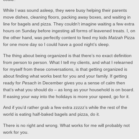
While I was sound asleep, they were busy helping their parents
move dishes, cleaning floors, packing away boxes, and waiting in
line for bagels and pizza. They couldn’t imagine waiting a few extra
hours on Sunday before ingesting all forms of leavened treats. I, on
the other hand, was perfectly content to feed my kids
Matzah
Pizza
for one more day so I could have a good night’s sleep.
The thing about being organized is that there’s no exact definition
from person to person. What I tell my clients, and what I relearned
for myself from these conversations, is that getting organized is
about finding what works best for you and your family. If getting
ready for
Pesach
in December gives you a sense of calm then
that’s what you should do – as long as your household is on board.
If easing your way into the holidays is more your speed, go for it.
And if you’d rather grab a few extra zzzzz’s while the rest of the
world is eating half-baked bagels and pizza, do it.
There is no right and wrong. What works for me will probably not
work for you.