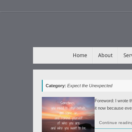
Skip
to
content
Skip
Home
About
Ser
to
content
Category:
Expect the Unexpected
Foreword: I wrote 
it now because every
Continue readin