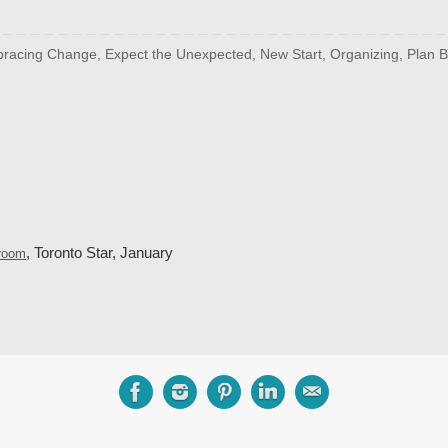
racing Change
,
Expect the Unexpected
,
New Start
,
Organizing
,
Plan B
, Toronto Star, January
droom