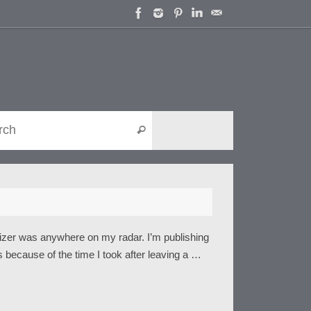
Search for:
Search
nizer was anywhere on my radar. I’m publishing
is because of the time I took after leaving a …