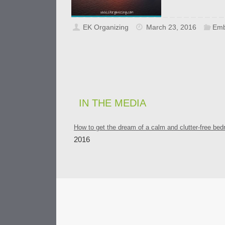
EK Organizing
March 23, 2016
Emb
IN THE MEDIA
How to get the dream of a calm and clutter-free be
2016