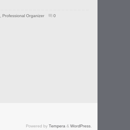
,
Professional Organizer
0
Powered by
Tempera
&
WordPress.