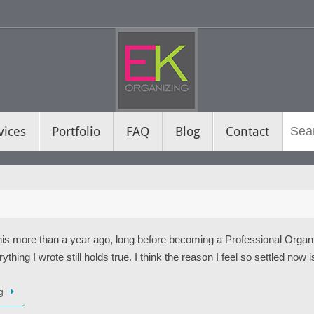
vices
Portfolio
FAQ
Blog
Contact
this more than a year ago, long before becoming a Professional Orga
thing I wrote still holds true. I think the reason I feel so settled now 
g