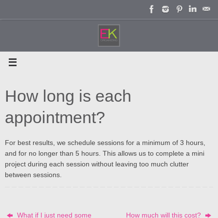
Skip
to
content
How long is each
appointment?
For best results, we schedule sessions for a minimum of 3 hours,
and for no longer than 5 hours. This allows us to complete a mini
project during each session without leaving too much clutter
between sessions.
What if I just need some
How much will this cost?