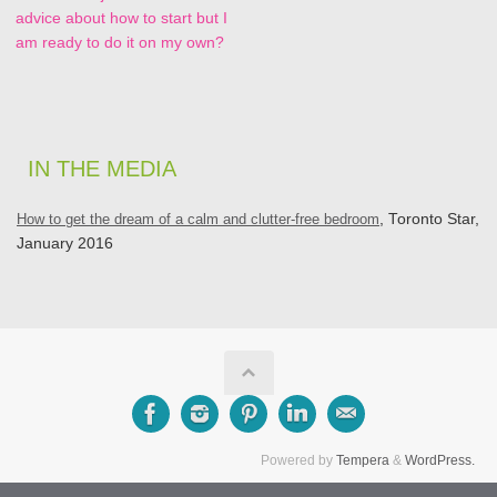
advice about how to start but I
am ready to do it on my own?
IN THE MEDIA
How to get the dream of a calm and clutter-free bedroom
, Toronto Star,
January 2016
Powered by
Tempera
&
WordPress.